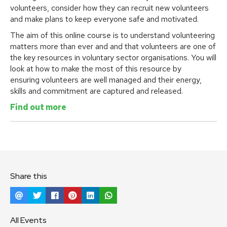
volunteers, consider how they can recruit new volunteers
and make plans to keep everyone safe and motivated.
The aim of this online course is to understand volunteering
matters more than ever and and that volunteers are one of
the key resources in voluntary sector organisations. You will
look at how to make the most of this resource by
ensuring volunteers are well managed and their energy,
skills and commitment are captured and released.
Find out more
Share this
All Events