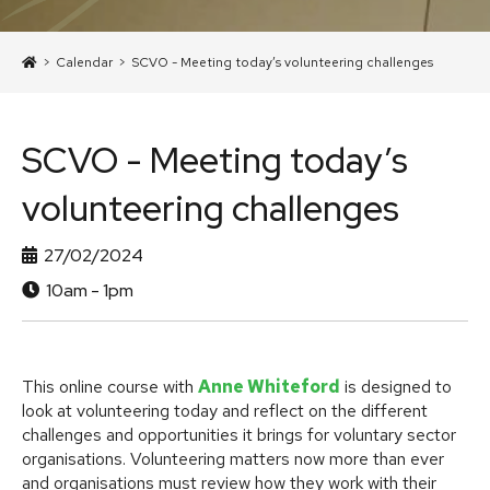
>
Calendar
>
SCVO - Meeting today’s volunteering challenges
SCVO - Meeting today’s
volunteering challenges
27/02/2024
10am - 1pm
This online course with
Anne Whiteford
is designed to
look at volunteering today and reflect on the different
challenges and opportunities it brings for voluntary sector
organisations. Volunteering matters now more than ever
and organisations must review how they work with their