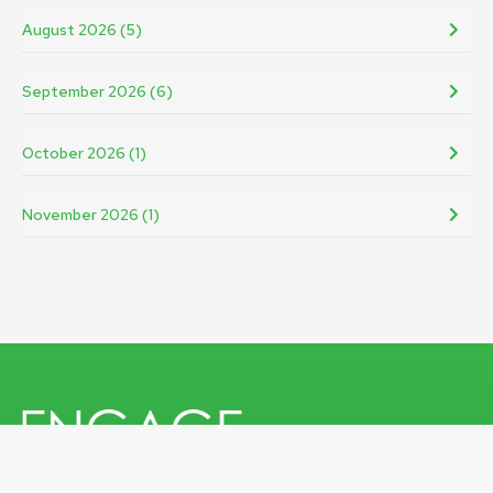
August 2026 (5)
September 2026 (6)
October 2026 (1)
November 2026 (1)