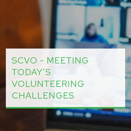
SCVO - MEETING
TODAY’S
VOLUNTEERING
CHALLENGES