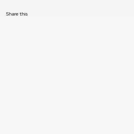
Share this
About
Staff
Directors
Governance