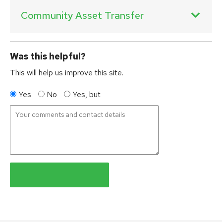
Community Asset Transfer
Was this helpful?
This will help us improve this site.
Yes
No
Yes, but