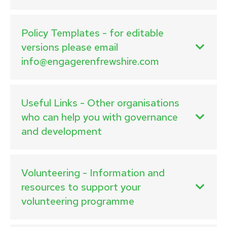
Policy Templates - for editable
versions please email
info@engagerenfrewshire.com
Useful Links - Other organisations
who can help you with governance
and development
Volunteering - Information and
resources to support your
volunteering programme