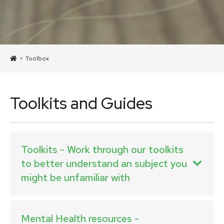
>
Toolbox
Toolkits and Guides
Toolkits - Work through our toolkits
to better understand an subject you
might be unfamiliar with
Mental Health resources -