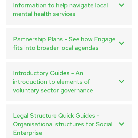
Information to help navigate local
mental health services
Partnership Plans - See how Engage
fits into broader local agendas
Introductory Guides - An
introduction to elements of
voluntary sector governance
Legal Structure Quick Guides -
Organisational structures for Social
Enterprise