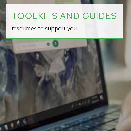
TOOLKITS AND GUIDES
resources to support you