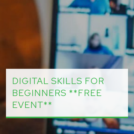
DIGITAL SKILLS FOR
BEGINNERS **FREE
EVENT**