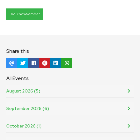
DigiKnowVember
Share this
All Events
August 2026 (5)
September 2026 (6)
October 2026 (1)