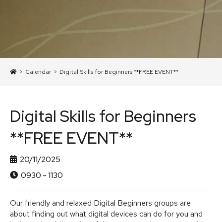
>
Calendar
>
Digital Skills for Beginners **FREE EVENT**
Digital Skills for Beginners
**FREE EVENT**
20/11/2025
0930 - 1130
Our friendly and relaxed Digital Beginners groups are
about finding out what digital devices can do for you and