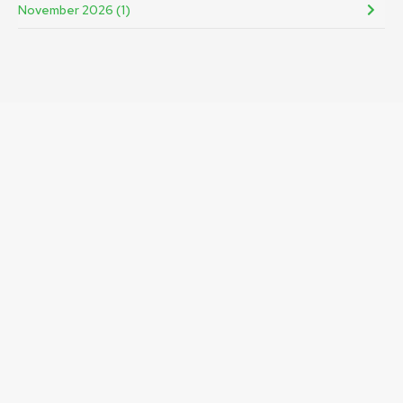
November 2026 (1)
Registered in Scotland with company no. 120101.
Recognised as a Scottish charity. Charity no SC018453.
Engage Renfrewshire is a company limited by guarantee.
GET IN TOUCH