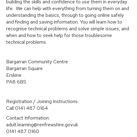
building the skills and confidence to use them in everyday
life. We can help with everything from turning them on and
understanding the basics, through to going online safely
and finding and saving information. You will learn how to
recognise technical problems and solve simple issues, and
when and how to seek help for those troublesome
technical problems.
Bargarran Community Centre
Bargarran Square
Erskine
PA8 6BS
Registration / Joining Instructions:
Call 0141 487 0164
Contact Information:
adult.learning@renfrewshire.gov.uk
0141 487 0160